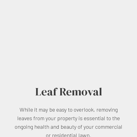
Leaf Removal
While it may be easy to overlook, removing
leaves from your property is essential to the
ongoing health and beauty of your commercial
or residential lawn.