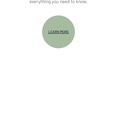
everything you need to know.
LEARN MORE