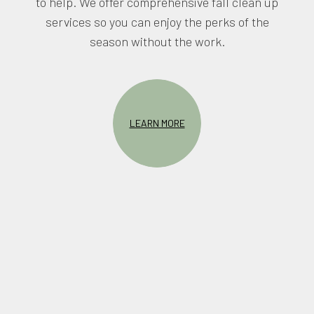
to help. We offer comprehensive fall clean up
services so you can enjoy the perks of the
season without the work.
LEARN MORE