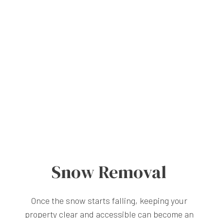
Snow Removal
Once the snow starts falling, keeping your
property clear and accessible can become an