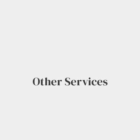
Other Services