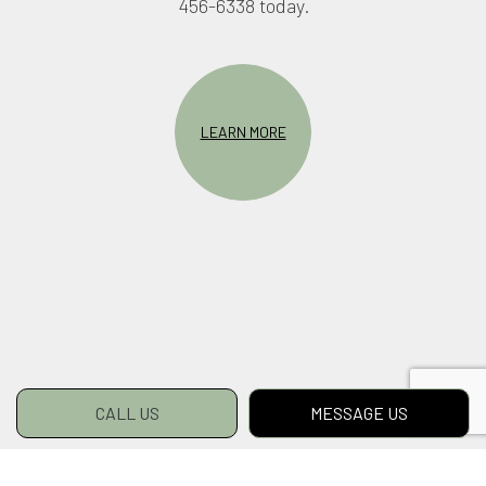
456-6338 today.
LEARN MORE
CALL US
MESSAGE US