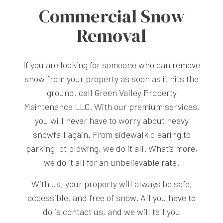
Commercial Snow
Removal
If you are looking for someone who can remove
snow from your property as soon as it hits the
ground, call Green Valley Property
Maintenance LLC. With our premium services,
you will never have to worry about heavy
snowfall again. From sidewalk clearing to
parking lot plowing, we do it all. What’s more,
we do it all for an unbelievable rate.
With us, your property will always be safe,
accessible, and free of snow. All you have to
do is contact us, and we will tell you