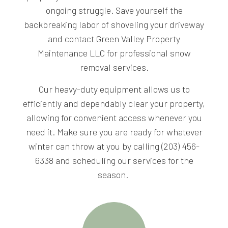
ongoing struggle. Save yourself the
backbreaking labor of shoveling your driveway
and contact Green Valley Property
Maintenance LLC for professional snow
removal services.
Our heavy-duty equipment allows us to
efficiently and dependably clear your property,
allowing for convenient access whenever you
need it. Make sure you are ready for whatever
winter can throw at you by calling (203) 456-
6338 and scheduling our services for the
season.