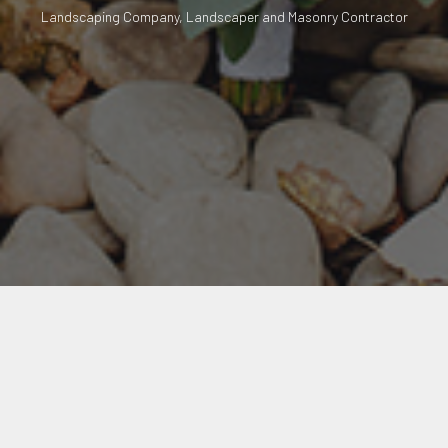
Landscaping Company, Landscaper and Masonry Contractor