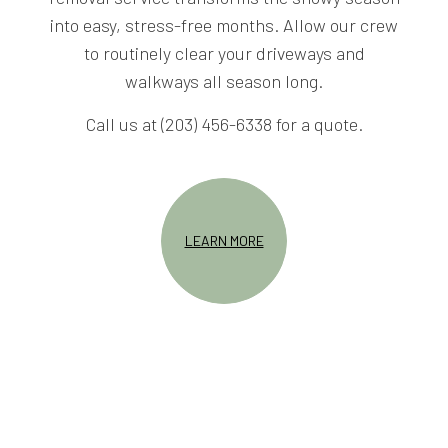
into easy, stress-free months. Allow our crew
to routinely clear your driveways and
walkways all season long.
Call us at (203) 456-6338 for a quote.
LEARN MORE