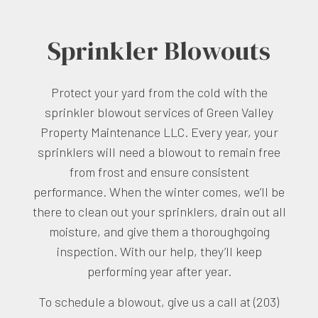
Sprinkler Blowouts
Protect your yard from the cold with the
sprinkler blowout services of Green Valley
Property Maintenance LLC. Every year, your
sprinklers will need a blowout to remain free
from frost and ensure consistent
performance. When the winter comes, we’ll be
there to clean out your sprinklers, drain out all
moisture, and give them a thoroughgoing
inspection. With our help, they’ll keep
performing year after year.
To schedule a blowout, give us a call at (203)