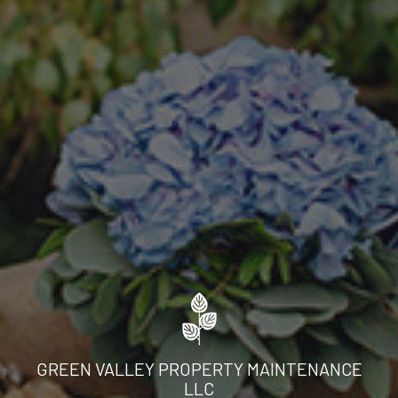
GREEN VALLEY PROPERTY MAINTENANCE
LLC