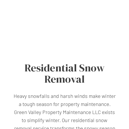
Residential Snow
Removal
Heavy snowfalls and harsh winds make winter
a tough season for property maintenance.
Green Valley Property Maintenance LLC exists
to simplify winter. Our residential snow
removal service transforms the snowy season