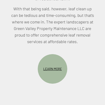
With that being said, however, leaf clean up
can be tedious and time-consuming, but that’s
where we come in. The expert landscapers at
Green Valley Property Maintenance LLC are
proud to offer comprehensive leaf removal
services at affordable rates.
LEARN MORE