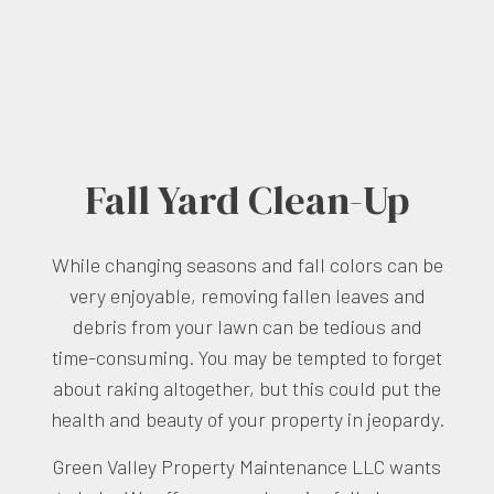
Fall Yard Clean-Up
While changing seasons and fall colors can be
very enjoyable, removing fallen leaves and
debris from your lawn can be tedious and
time-consuming. You may be tempted to forget
about raking altogether, but this could put the
health and beauty of your property in jeopardy.
Green Valley Property Maintenance LLC wants