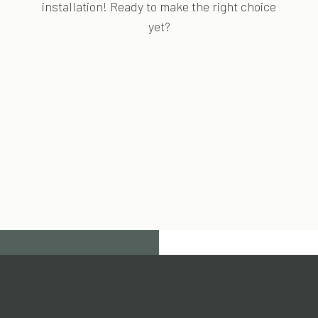
installation! Ready to make the right choice
yet?