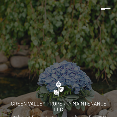
GREEN VALLEY PROPERTY MAINTENANCE
LLC
Landscaping Company, Landscaper and Masonry Contractor