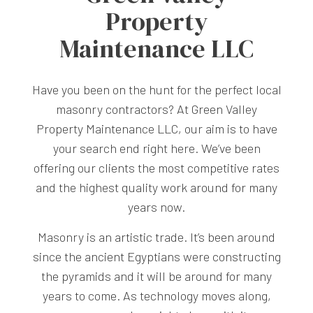
Property
Maintenance LLC
Have you been on the hunt for the perfect local
masonry contractors? At Green Valley
Property Maintenance LLC, our aim is to have
your search end right here. We’ve been
offering our clients the most competitive rates
and the highest quality work around for many
years now.
Masonry is an artistic trade. It’s been around
since the ancient Egyptians were constructing
the pyramids and it will be around for many
years to come. As technology moves along,