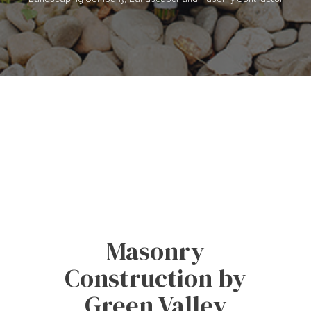
Masonry
Construction by
Green Valley