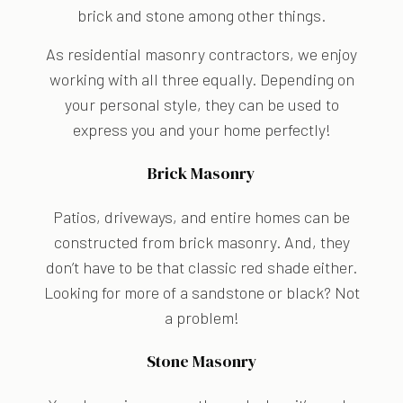
brick and stone among other things.
As residential masonry contractors, we enjoy
working with all three equally. Depending on
your personal style, they can be used to
express you and your home perfectly!
Brick Masonry
Patios, driveways, and entire homes can be
constructed from brick masonry. And, they
don’t have to be that classic red shade either.
Looking for more of a sandstone or black? Not
a problem!
Stone Masonry