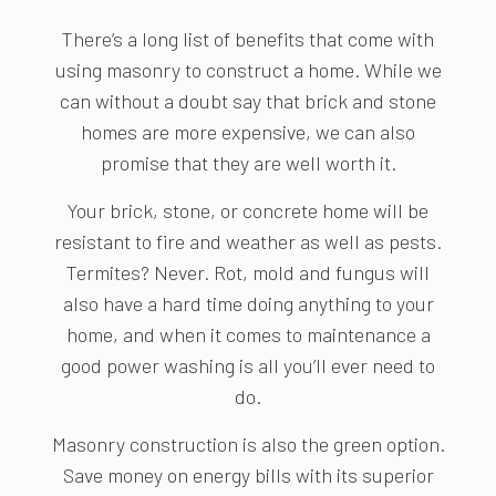
There’s a long list of benefits that come with
using masonry to construct a home. While we
can without a doubt say that brick and stone
homes are more expensive, we can also
promise that they are well worth it.
Your brick, stone, or concrete home will be
resistant to fire and weather as well as pests.
Termites? Never. Rot, mold and fungus will
also have a hard time doing anything to your
home, and when it comes to maintenance a
good power washing is all you’ll ever need to
do.
Masonry construction is also the green option.
Save money on energy bills with its superior