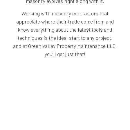
masonry evolves right along with it.
Working with masonry contractors that
appreciate where their trade come from and
know everything about the latest tools and
techniques is the ideal start to any project,
and at Green Valley Property Maintenance LLC,
you’ll get just that!