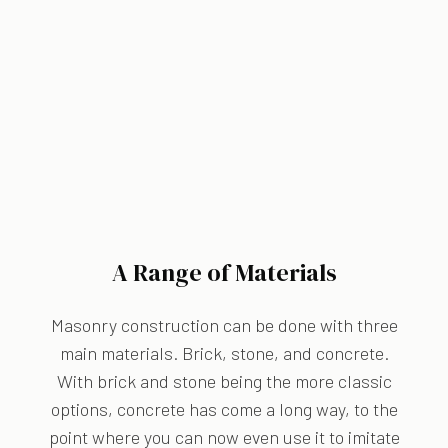
A Range of Materials
Masonry construction can be done with three
main materials. Brick, stone, and concrete.
With brick and stone being the more classic
options, concrete has come a long way, to the
point where you can now even use it to imitate