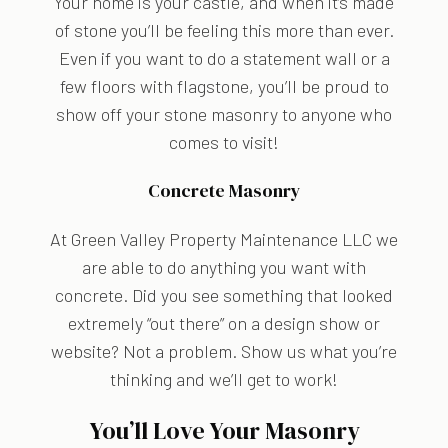
Your home is your castle, and when it’s made
of stone you’ll be feeling this more than ever.
Even if you want to do a statement wall or a
few floors with flagstone, you’ll be proud to
show off your stone masonry to anyone who
comes to visit!
Concrete Masonry
At Green Valley Property Maintenance LLC we
are able to do anything you want with
concrete. Did you see something that looked
extremely “out there” on a design show or
website? Not a problem. Show us what you’re
thinking and we’ll get to work!
You’ll Love Your Masonry