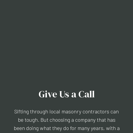
Give Us a Call
Sifting through local masonry contractors can
be tough. But choosing a company that has
been doing what they do for many years, with a